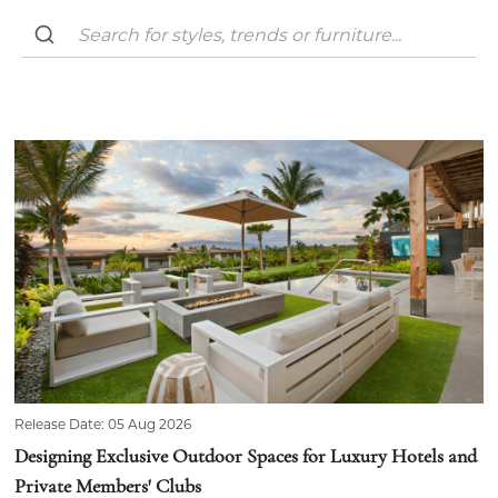
Release Date: 05 Aug 2026
Designing Exclusive Outdoor Spaces for Luxury Hotels and
Private Members' Clubs