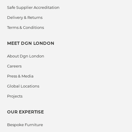
Safe Supplier Accreditation
Delivery & Returns
Terms & Conditions
MEET DGN LONDON
About Dgn London
Careers
Press & Media
Global Locations
Projects
OUR EXPERTISE
Bespoke Furniture