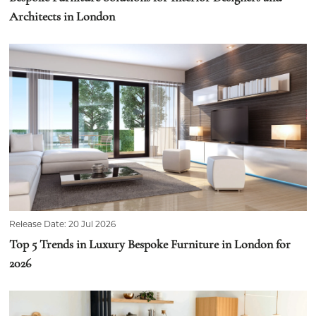
Architects in London
Release Date: 20 Jul 2026
Top 5 Trends in Luxury Bespoke Furniture in London for
2026