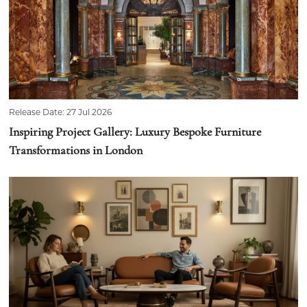
Release Date: 27 Jul 2026
Inspiring Project Gallery: Luxury Bespoke Furniture
Transformations in London