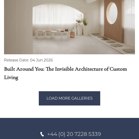
Release Date: 04 Jun 2026
Built Around You: The Invisible Architecture of Custom
Living
LOAD MORE GALLERIES
+44 (0) 20 7228 5339