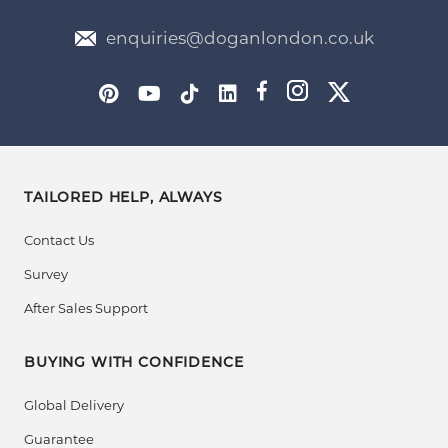
enquiries@doganlondon.co.uk
TAILORED HELP, ALWAYS
Contact Us
Survey
After Sales Support
BUYING WITH CONFIDENCE
Global Delivery
Guarantee