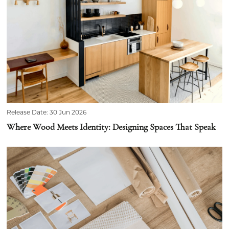
Release Date: 30 Jun 2026
Where Wood Meets Identity: Designing Spaces That Speak