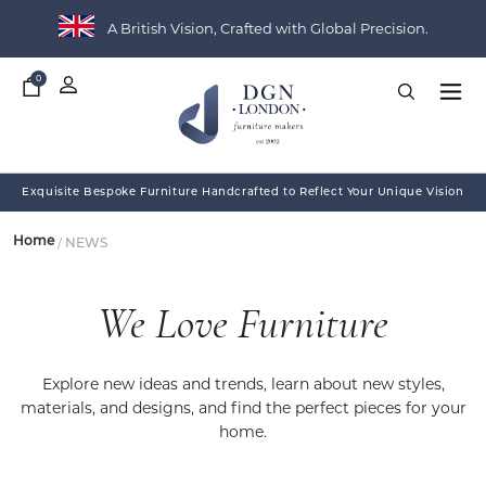
A British Vision, Crafted with Global Precision.
0
My
Basket
Exquisite Bespoke Furniture Handcrafted to Reflect Your Unique Vision
THE HERITAGE COLLECTION
PROJECT SHOWCASE
/
Home
NEWS
WHO WE WORK WITH
ABOUT DGN LONDON
We Love Furniture
Explore new ideas and trends, learn about new styles,
materials, and designs, and find the perfect pieces for your
home.