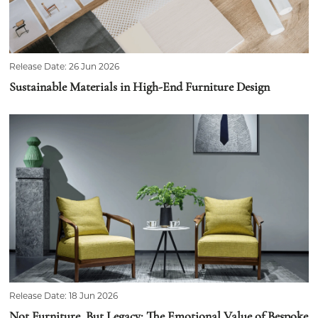
Release Date: 26 Jun 2026
Sustainable Materials in High-End Furniture Design
Release Date: 18 Jun 2026
Not Furniture, But Legacy: The Emotional Value of Bespoke