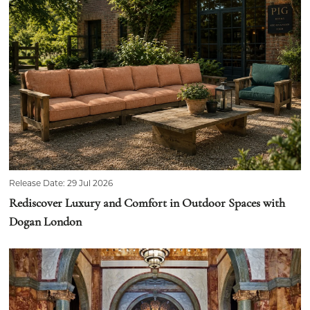
Release Date: 29 Jul 2026
Rediscover Luxury and Comfort in Outdoor Spaces with
Dogan London