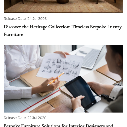
Release Date: 24 Jul 2026
Discover the Heritage Collection: Timeless Bespoke Luxury
Furniture
Release Date: 22 Jul 2026
Bespoke Furniture Solutions for Interior Designers and