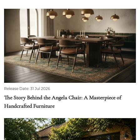
Release Date: 31 Jul 2026
The Story Behind the Angela Chair: A Masterpiece of
Handcrafted Furniture