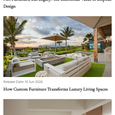
Design
Release Date: 10 Jun 2026
How Custom Furniture Transforms Luxury Living Spaces