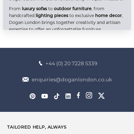
From
to
, from
luxury sofas
outdoor furniture
handcrafted
to exclusive
,
lighting pieces
home decor
Dogan London brings together creativity and artisan
expertise to offer an unforgettable furniture
experience. Explore our curated selection of
bespoke
, available at competitive
, and discover
models
prices
how you can transform your home into a timeless
sanctuary.
+44 (0) 20 7228 5339
Bespoke Furniture: Crafted to Reflect Your
enquiries@doganlondon.co.uk
World
At Dogan London, our bespoke approach allows us to
deliver more than furniture — we deliver personality,
lifestyle, and identity. Every piece in our
bespoke
is crafted with meticulous
furniture collection
attention to detail, high-quality materials, and an
TAILORED HELP, ALWAYS
unwavering commitment to individual expression.