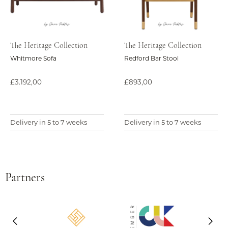
The Heritage Collection
The Heritage Collection
Whitmore Sofa
Redford Bar Stool
£3.192,00
£893,00
Delivery in 5 to 7 weeks
Delivery in 5 to 7 weeks
Partners