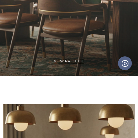
VIEW PRODUCT