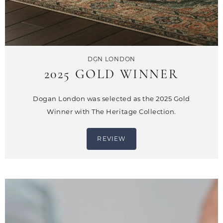
DGN LONDON
2025 GOLD WINNER
Dogan London was selected as the 2025 Gold
Winner with The Heritage Collection.
REVIEW