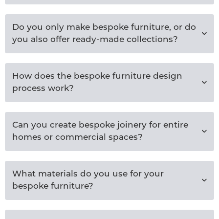
Do you only make bespoke furniture, or do
you also offer ready-made collections?
How does the bespoke furniture design
process work?
Can you create bespoke joinery for entire
homes or commercial spaces?
What materials do you use for your
bespoke furniture?