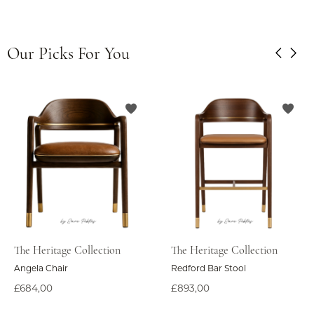
Our Picks For You
The Heritage Collection
The Heritage Collection
Angela Chair
Redford Bar Stool
£684,00
£893,00