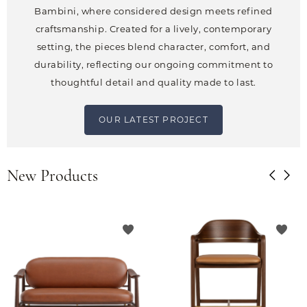
Bambini, where considered design meets refined
craftsmanship. Created for a lively, contemporary
setting, the pieces blend character, comfort, and
durability, reflecting our ongoing commitment to
thoughtful detail and quality made to last.
OUR LATEST PROJECT
New Products