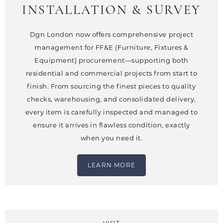
INSTALLATION & SURVEY
Dgn London now offers comprehensive project
management for FF&E (Furniture, Fixtures &
Equipment) procurement—supporting both
residential and commercial projects from start to
finish. From sourcing the finest pieces to quality
checks, warehousing, and consolidated delivery,
every item is carefully inspected and managed to
ensure it arrives in flawless condition, exactly
when you need it.
LEARN MORE