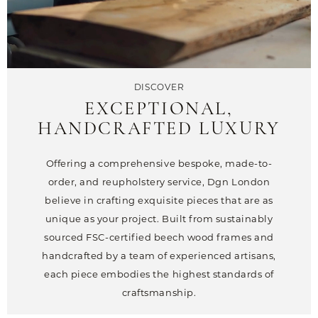
DISCOVER
EXCEPTIONAL,
HANDCRAFTED LUXURY
Offering a comprehensive bespoke, made-to-
order, and reupholstery service, Dgn London
believe in crafting exquisite pieces that are as
unique as your project. Built from sustainably
sourced FSC-certified beech wood frames and
handcrafted by a team of experienced artisans,
each piece embodies the highest standards of
craftsmanship.