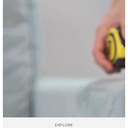
EXPLORE