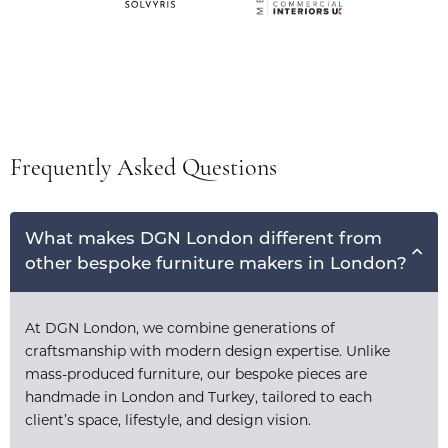
Frequently Asked Questions
What makes DGN London different from
other bespoke furniture makers in London?
At DGN London, we combine generations of
craftsmanship with modern design expertise. Unlike
mass-produced furniture, our bespoke pieces are
handmade in London and Turkey, tailored to each
client’s space, lifestyle, and design vision.