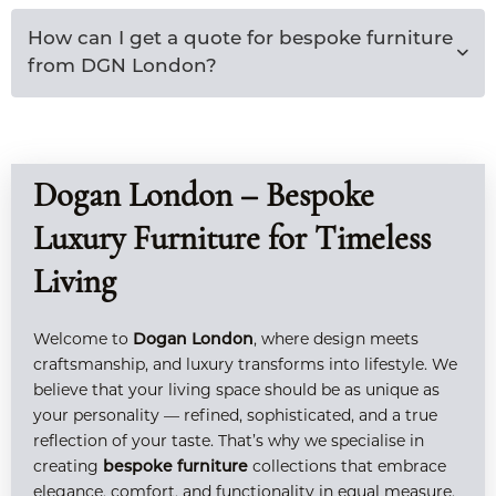
How can I get a quote for bespoke furniture
from DGN London?
Dogan London – Bespoke
Luxury Furniture for Timeless
Living
Welcome to
, where design meets
Dogan London
craftsmanship, and luxury transforms into lifestyle. We
believe that your living space should be as unique as
your personality — refined, sophisticated, and a true
reflection of your taste. That’s why we specialise in
creating
collections that embrace
bespoke furniture
elegance, comfort, and functionality in equal measure.