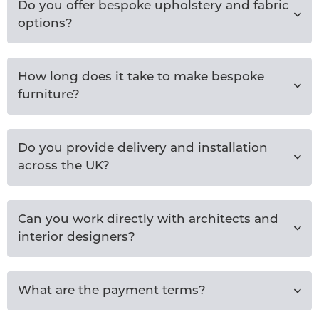
Do you offer bespoke upholstery and fabric
options?
How long does it take to make bespoke
furniture?
Do you provide delivery and installation
across the UK?
Can you work directly with architects and
interior designers?
What are the payment terms?