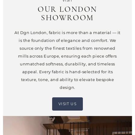
VISIT
OUR LONDON
SHOWROOM
At Dgn London, fabric is more than a material — it
is the foundation of elegance and comfort. We
source only the finest textiles from renowned
mills across Europe, ensuring each piece offers
unmatched softness, durability, and timeless
appeal. Every fabric is hand-selected for its
texture, tone, and ability to elevate bespoke
design.
VISIT US