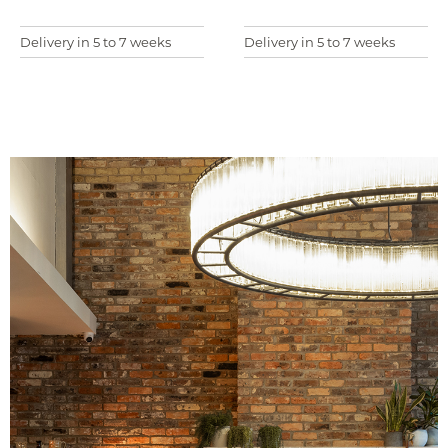
Delivery in 5 to 7 weeks
Delivery in 5 to 7 weeks