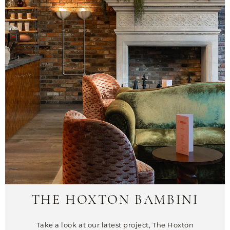
THE HOXTON BAMBINI
Take a look at our latest project, The Hoxton